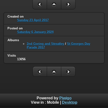
Created on
Sunday 23 April 2017
Posted on
Saturday 6 January 2024
Albums
2nd Goring and Streatley
/
St Georges Day
Parade 2017
Visits
13056
Powered by
Piwigo
View in :
Mobile
|
Desktop