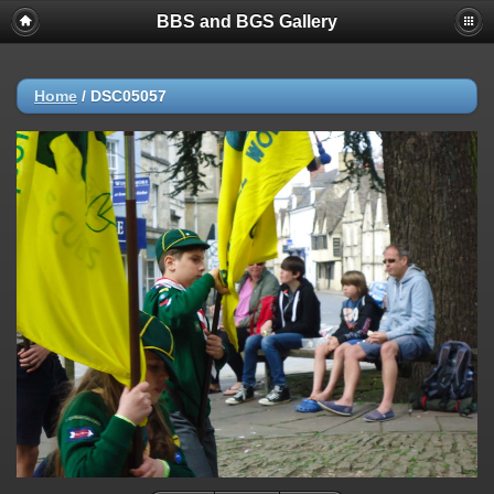
BBS and BGS Gallery
Home
/
DSC05057