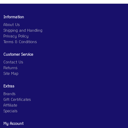
Information
About Us
Shipping and Handling
Privacy Policy
Terms & Conditions
Customer Service
Contact Us
Returns
Site Map
Extras
Brands
Gift Certificates
Affiliate
Specials
My Account