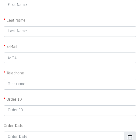
Last Name
E-Mail
Telephone
Order ID
Order Date