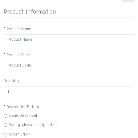
Product Information
Product Name
Product Code
Quantity
Reason for Return
Dead On Arrival
Faulty, please supply details
Order Error