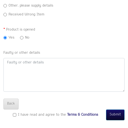
Other, please supply details
Received Wrong Item
Product is opened
Yes
No
Faulty or other details
Back
Submit
I have read and agree to the
Terms & Conditions