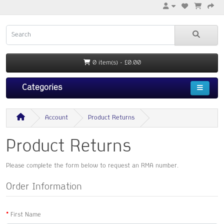
0 item(s) - £0.00
Categories
Account
Product Returns
Product Returns
Please complete the form below to request an RMA number.
Order Information
First Name