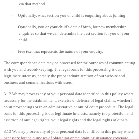
via that method.
·
Optionally, what section you or child is enquiring about joining.
·
Optionally, you or your child’s date of birth, for new membership
enquiries so that we can determine the best section for you or your
child.
·
Free text that represents the nature of your enquiry.
The correspondence data may be processed for the purposes of communicating
with you and record-keeping. The legal basis for this processing is our
legitimate interests, namely the proper administration of our website and
business and communications with users.
3.12 We may process any of your personal data identified in this policy where
necessary for the establishment, exercise or defence of legal claims, whether in
court proceedings or in an administrative or out-of-court procedure. The legal
basis for this processing is our legitimate interests, namely the protection and
assertion of our legal rights, your legal rights and the legal rights of others.
3.13 We may process any of your personal data identified in this policy where
necessary for the purposes of obtaining or maintaining insurance coverage,