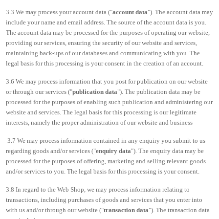
3.3 We may process your account data ("
account data
"). The account data may
include your name and email address. The source of the account data is you.
The account data may be processed for the purposes of operating our website,
providing our services, ensuring the security of our website and services,
maintaining back-ups of our databases and communicating with you. The
legal basis for this processing is your consent in the creation of an account.
3.6 We may process information that you post for publication on our website
or through our services ("
publication data
"). The publication data may be
processed for the purposes of enabling such publication and administering our
website and services. The legal basis for this processing is our legitimate
interests, namely the proper administration of our website and business
3.7 We may process information contained in any enquiry you submit to us
regarding goods and/or services ("
enquiry data
"). The enquiry data may be
processed for the purposes of offering, marketing and selling relevant goods
and/or services to you. The legal basis for this processing is your consent.
3.8 In regard to the Web Shop, we may process information relating to
transactions, including purchases of goods and services that you enter into
with us and/or through our website ("
transaction data
"). The transaction data