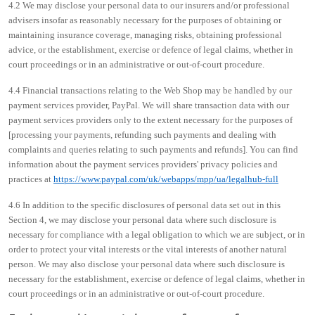
4.2 We may disclose your personal data to our insurers and/or professional
advisers insofar as reasonably necessary for the purposes of obtaining or
maintaining insurance coverage, managing risks, obtaining professional
advice, or the establishment, exercise or defence of legal claims, whether in
court proceedings or in an administrative or out-of-court procedure.
4.4 Financial transactions relating to the Web Shop may be handled by our
payment services provider, PayPal. We will share transaction data with our
payment services providers only to the extent necessary for the purposes of
[processing your payments, refunding such payments and dealing with
complaints and queries relating to such payments and refunds]. You can find
information about the payment services providers' privacy policies and
practices at
https://www.paypal.com/uk/webapps/mpp/ua/legalhub-full
4.6 In addition to the specific disclosures of personal data set out in this
Section 4, we may disclose your personal data where such disclosure is
necessary for compliance with a legal obligation to which we are subject, or in
order to protect your vital interests or the vital interests of another natural
person. We may also disclose your personal data where such disclosure is
necessary for the establishment, exercise or defence of legal claims, whether in
court proceedings or in an administrative or out-of-court procedure.