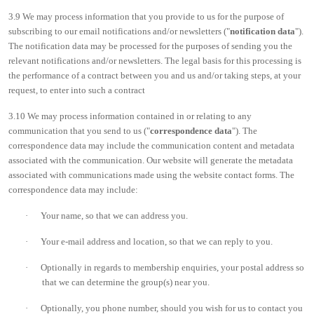
3.9 We may process information that you provide to us for the purpose of
subscribing to our email notifications and/or newsletters ("
notification data
").
The notification data may be processed for the purposes of sending you the
relevant notifications and/or newsletters. The legal basis for this processing is
the performance of a contract between you and us and/or taking steps, at your
request, to enter into such a contract
3.10 We may process information contained in or relating to any
communication that you send to us ("
correspondence data
"). The
correspondence data may include the communication content and metadata
associated with the communication. Our website will generate the metadata
associated with communications made using the website contact forms. The
correspondence data may include:
·
Your name, so that we can address you.
·
Your e-mail address and location, so that we can reply to you.
·
Optionally in regards to membership enquiries, your postal address so
that we can determine the group(s) near you.
·
Optionally, you phone number, should you wish for us to contact you