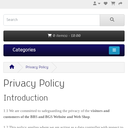
0 item(s) - £0.00
Categories
Privacy Policy
Privacy Policy
Introduction
1.1 We are committed to safeguarding the privacy of the
visitors and
customers of the BBS and BGS Website and Web Shop
.
1.2 This policy applies where we are acting as a data controller with respect to