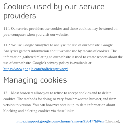
Cookies used by our service
providers
11.1 Our service providers use cookies and those cookies may be stored on
your computer when you visit our website.
11.2 We use Google Analytics to analyse the use of our website. Google
Analytics gathers information about website use by means of cookies. The
information gathered relating to our website is used to create reports about the
use of our website. Google's privacy policy is available at:
https://www.google.com/policies/privacy/
.
Managing cookies
12.1 Most browsers allow you to refuse to accept cookies and to delete
cookies. The methods for doing so vary from browser to browser, and from
version to version. You can however obtain up-to-date information about
blocking and deleting cookies via these links:
·
https://support.google.com/chrome/answer/95647?hl=en
(Chrome);