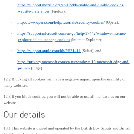
·
https://support.mozilla.org/en-US/kb/enable-and-disable-cookies-
website-preferences
(Firefox);
·
http://www.opera.com/help/tutorials/security/cookies/
(Opera);
·
https://support.microsoft.com/en-gb/help/17442/windows-internet-
explorer-delete-manage-cookies
(Internet Explorer);
·
https://support.apple.com/kb/PH21411
(Safari); and
·
https://privacy.microsoft.com/en-us/windows-10-microsoft-edge-and-
privacy
(Edge).
12.2 Blocking all cookies will have a negative impact upon the usability of
many websites.
12.3 If you block cookies, you will not be able to use all the features on our
website.
Our details
13.1 This website is owned and operated by the British Boy Scouts and British