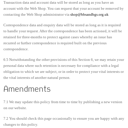
Transaction data and account data will be stored as long as you have an
account with the Web Shop. You can request that your account be removed by
contacting the Web Shop administrator via
shop@bbsandbgs.org.uk
Correspondence data and enquiry data will be stored as long as it is required
to handle your request. After the correspondence has been actioned, it will be
retained for three-months to protect against cases whereby an issue has
recurred or further correspondence is required built on the previous
correspondence.
6.5 Notwithstanding the other provisions of this Section 6, we may retain your
personal data where such retention is necessary for compliance with a legal
obligation to which we are subject, or in order to protect your vital interests or
the vital interests of another natural person.
Amendments
7.1 We may update this policy from time to time by publishing a new version
on our website.
7.2 You should check this page occasionally to ensure you are happy with any
changes to this policy.