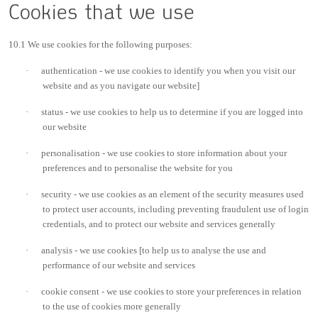
Cookies that we use
10.1 We use cookies for the following purposes:
·
authentication - we use cookies to identify you when you visit our
website and as you navigate our website]
·
status - we use cookies to help us to determine if you are logged into
our website
·
personalisation - we use cookies to store information about your
preferences and to personalise the website for you
·
security - we use cookies as an element of the security measures used
to protect user accounts, including preventing fraudulent use of login
credentials, and to protect our website and services generally
·
analysis - we use cookies [to help us to analyse the use and
performance of our website and services
·
cookie consent - we use cookies to store your preferences in relation
to the use of cookies more generally