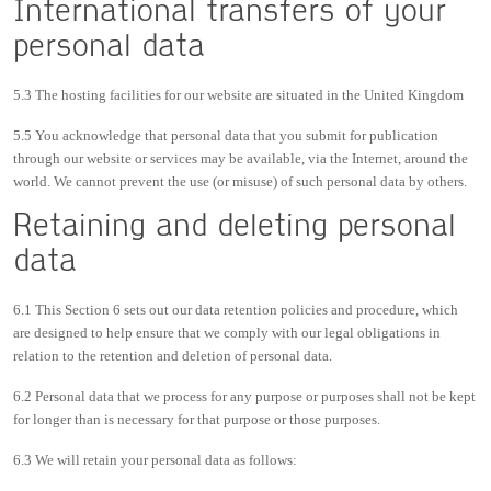
International transfers of your
personal data
5.3 The hosting facilities for our website are situated in the United Kingdom
5.5 You acknowledge that personal data that you submit for publication
through our website or services may be available, via the Internet, around the
world. We cannot prevent the use (or misuse) of such personal data by others.
Retaining and deleting personal
data
6.1 This Section 6 sets out our data retention policies and procedure, which
are designed to help ensure that we comply with our legal obligations in
relation to the retention and deletion of personal data.
6.2 Personal data that we process for any purpose or purposes shall not be kept
for longer than is necessary for that purpose or those purposes.
6.3 We will retain your personal data as follows: