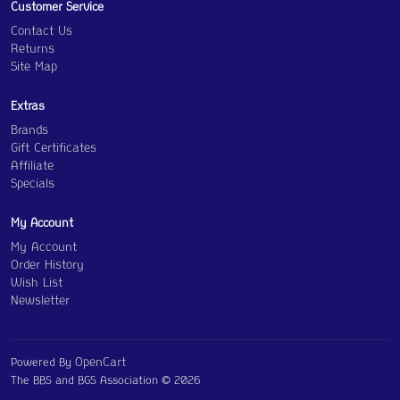
Customer Service
Contact Us
Returns
Site Map
Extras
Brands
Gift Certificates
Affiliate
Specials
My Account
My Account
Order History
Wish List
Newsletter
OpenCart
Powered By
The BBS and BGS Association © 2026