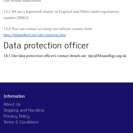
Girl Scouts Association
13.2 We are a registered charity in England and Wales under registration
number 288631
13.4 You can contact us using our website contact form:
http://bbsandbgs.org.uk/contactus.php
Data protection officer
14.1 Our data protection officer's contact details are:
dpo@bbsandbgs.org.uk
Information
About Us
Shipping and Handling
Privacy Policy
Terms & Conditions