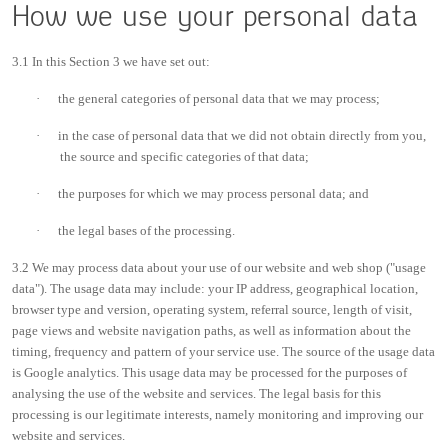
How we use your personal data
3.1 In this Section 3 we have set out:
·
the general categories of personal data that we may process;
·
in the case of personal data that we did not obtain directly from you,
the source and specific categories of that data;
·
the purposes for which we may process personal data; and
·
the legal bases of the processing.
3.2 We may process data about your use of our website and web shop ("usage
data"). The usage data may include: your IP address, geographical location,
browser type and version, operating system, referral source, length of visit,
page views and website navigation paths, as well as information about the
timing, frequency and pattern of your service use. The source of the usage data
is Google analytics. This usage data may be processed for the purposes of
analysing the use of the website and services. The legal basis for this
processing is our legitimate interests, namely monitoring and improving our
website and services.