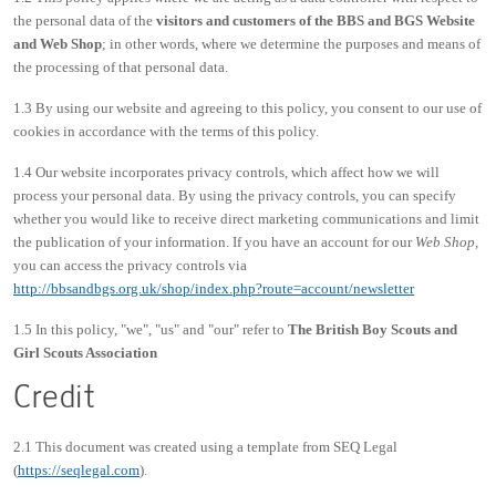
the personal data of the
visitors and customers of the BBS and BGS Website
and Web Shop
; in other words, where we determine the purposes and means of
the processing of that personal data.
1.3 By using our website and agreeing to this policy, you consent to our use of
cookies in accordance with the terms of this policy.
1.4 Our website incorporates privacy controls, which affect how we will
process your personal data. By using the privacy controls, you can specify
whether you would like to receive direct marketing communications and limit
the publication of your information. If you have an account for our
Web Shop
,
you can access the privacy controls via
http://bbsandbgs.org.uk/shop/index.php?route=account/newsletter
1.5 In this policy, "we", "us" and "our" refer to
The British Boy Scouts and
Girl Scouts Association
Credit
2.1 This document was created using a template from SEQ Legal
(
https://seqlegal.com
).