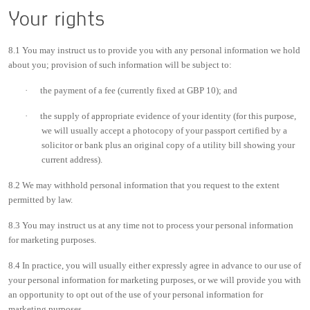
Your rights
8.1 You may instruct us to provide you with any personal information we hold
about you; provision of such information will be subject to:
·
the payment of a fee (currently fixed at GBP 10); and
·
the supply of appropriate evidence of your identity (for this purpose,
we will usually accept a photocopy of your passport certified by a
solicitor or bank plus an original copy of a utility bill showing your
current address).
8.2 We may withhold personal information that you request to the extent
permitted by law.
8.3 You may instruct us at any time not to process your personal information
for marketing purposes.
8.4 In practice, you will usually either expressly agree in advance to our use of
your personal information for marketing purposes, or we will provide you with
an opportunity to opt out of the use of your personal information for
marketing purposes.