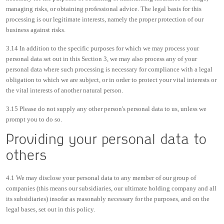
managing risks, or obtaining professional advice. The legal basis for this
processing is our legitimate interests, namely the proper protection of our
business against risks.
3.14 In addition to the specific purposes for which we may process your
personal data set out in this Section 3, we may also process any of your
personal data where such processing is necessary for compliance with a legal
obligation to which we are subject, or in order to protect your vital interests or
the vital interests of another natural person.
3.15 Please do not supply any other person's personal data to us, unless we
prompt you to do so.
Providing your personal data to
others
4.1 We may disclose your personal data to any member of our group of
companies (this means our subsidiaries, our ultimate holding company and all
its subsidiaries) insofar as reasonably necessary for the purposes, and on the
legal bases, set out in this policy.