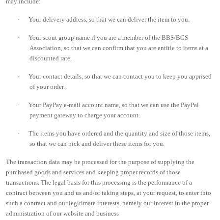
may include:
·
Your delivery address, so that we can deliver the item to you.
·
Your scout group name if you are a member of the BBS/BGS
Association, so that we can confirm that you are entitle to items at a
discounted rate.
·
Your contact details, so that we can contact you to keep you apprised
of your order.
·
Your PayPay e-mail account name, so that we can use the PayPal
payment gateway to charge your account.
·
The items you have ordered and the quantity and size of those items,
so that we can pick and deliver these items for you.
The transaction data may be processed for the purpose of supplying the
purchased goods and services and keeping proper records of those
transactions. The legal basis for this processing is the performance of a
contract between you and us and/or taking steps, at your request, to enter into
such a contract and our legitimate interests, namely our interest in the proper
administration of our website and business