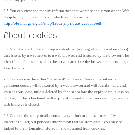
8.5 You can view and modify information that we store about you on the Web
Shop from your account page, which you may access here
http://bbsandbgs.org.uk/shop/index.php?route=account/edit
About cookies
9.1 A cookie is a file containing an identifier (a string of letters and numbers)
that is sent by a web server to a web browser and is stored by the browser. The
identifier is then sent back to the server each time the browser requests a page
from the server.
9.2 Cookies may be either "persistent" cookies or "session" cookies: a
persistent cookie will be stored by a web browser and will remain valid until
its set expiry date, unless deleted by the user before the expiry date; a session
cookie, on the other hand, will expire at the end of the user session, when the
web browser is closed.
9.3 Cookies do not typically contain any information that personally
identifies a user, but personal information that we store about you may be
linked to the information stored in and obtained from cookies.