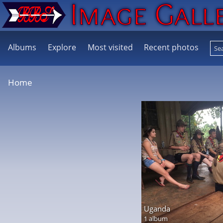
Albums
Explore
Most visited
Recent photos
Home
Uganda
1 album