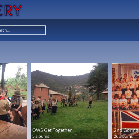
OWS Get Together
2nd Goring 
5 albums
26 albums