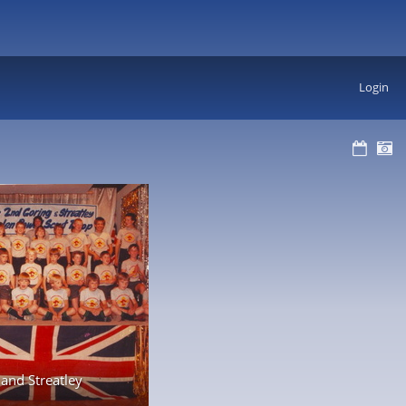
Login
and Streatley