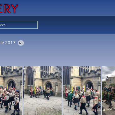
ade 2017
68