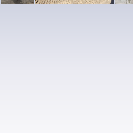
13
10