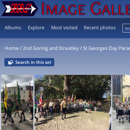
Albums
Explore
Most visited
Recent photos
Home
/
2nd Goring and Streatley
/
St Georges Day Par
Search in this set