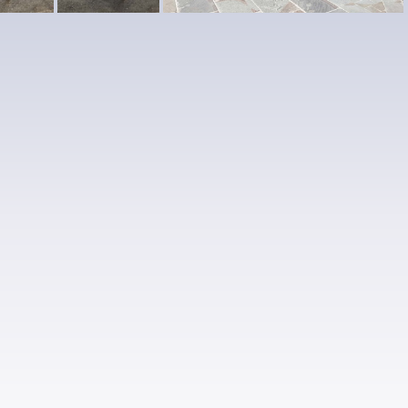
2-
4
1