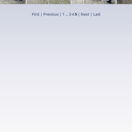
First
|
Previous
|
1
...
3
4
5
| Next
| Last
9
7
8