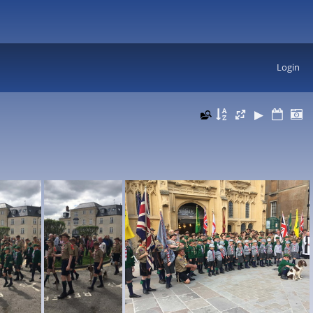
Login