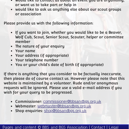
or want us to take part or help in
would like to ask us anything else about our scout groups
or association
Please provide us with the following information:
If you want to join, whether you would like to be a Beaver,
Wolf Cub, Scout, Senior Scout, Scouter, helper or committee
member
The nature of your enquiry
Your name
Your address (if appropriate)
Your telephone number
You or your child's date of birth (if appropriate)
If there is anything that you consider to be factually inaccurate,
then please do of course contact us. However please note that this
website is maintained by a volunteer. Rude and/or anonymous
requests will be ignored. Please use a valid e-mail address if you
wish for your query to be progressed.
Commissioner:
commissioner@bbsandbgs.org.uk
Webmaster:
webmaster@bbsandbgs.org.uk
Shop enquiries:
shop@bbsandbgs.org.uk
Pages and content © BBS and BGS Association |
Contact
|
Legal