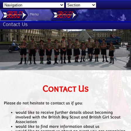
Menu
Contact Us
Contact Us
Please do not hesitate to contact us if you:
would like to receive further details about becoming
involved with the British Boy Scout and British Girl Scout
Association
would like to find more information about us
would like to contact us about an event you are organising,