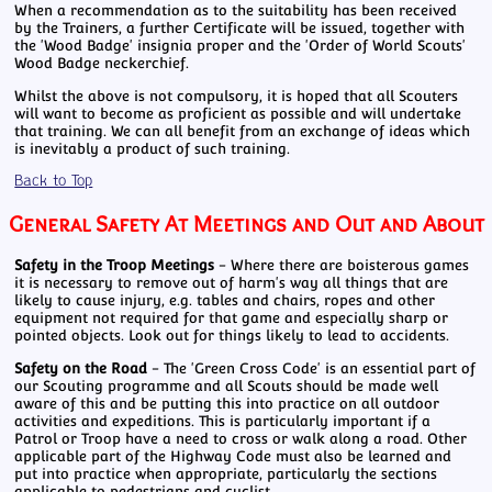
When a recommendation as to the suitability has been received
by the Trainers, a further Certificate will be issued, together with
the 'Wood Badge' insignia proper and the 'Order of World Scouts'
Wood Badge neckerchief.
Whilst the above is not compulsory, it is hoped that all Scouters
will want to become as proficient as possible and will undertake
that training. We can all benefit from an exchange of ideas which
is inevitably a product of such training.
Back to Top
General Safety At Meetings and Out and About
Safety in the Troop Meetings
- Where there are boisterous games
it is necessary to remove out of harm's way all things that are
likely to cause injury, e.g. tables and chairs, ropes and other
equipment not required for that game and especially sharp or
pointed objects. Look out for things likely to lead to accidents.
Safety on the Road
- The 'Green Cross Code' is an essential part of
our Scouting programme and all Scouts should be made well
aware of this and be putting this into practice on all outdoor
activities and expeditions. This is particularly important if a
Patrol or Troop have a need to cross or walk along a road. Other
applicable part of the Highway Code must also be learned and
put into practice when appropriate, particularly the sections
applicable to pedestrians and cyclist.