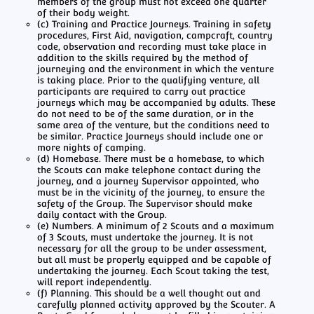
members of the group must not exceed one quarter
of their body weight.
(c) Training and Practice Journeys. Training in safety
procedures, First Aid, navigation, campcraft, country
code, observation and recording must take place in
addition to the skills required by the method of
journeying and the environment in which the venture
is taking place. Prior to the qualifying venture, all
participants are required to carry out practice
journeys which may be accompanied by adults. These
do not need to be of the same duration, or in the
same area of the venture, but the conditions need to
be similar. Practice Journeys should include one or
more nights of camping.
(d) Homebase. There must be a homebase, to which
the Scouts can make telephone contact during the
journey, and a journey Supervisor appointed, who
must be in the vicinity of the journey, to ensure the
safety of the Group. The Supervisor should make
daily contact with the Group.
(e) Numbers. A minimum of 2 Scouts and a maximum
of 3 Scouts, must undertake the journey. It is not
necessary for all the group to be under assessment,
but all must be properly equipped and be capable of
undertaking the journey. Each Scout taking the test,
will report independently.
(f) Planning. This should be a well thought out and
carefully planned activity approved by the Scouter. A