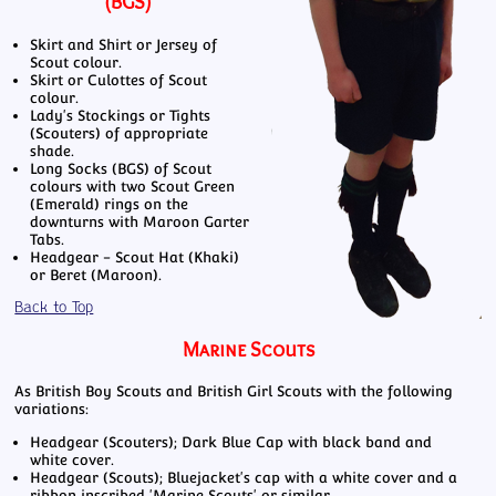
(BGS)
Skirt and Shirt or Jersey of
Scout colour.
Skirt or Culottes of Scout
colour.
Lady's Stockings or Tights
(Scouters) of appropriate
shade.
Long Socks (BGS) of Scout
colours with two Scout Green
(Emerald) rings on the
downturns with Maroon Garter
Tabs.
Headgear - Scout Hat (Khaki)
or Beret (Maroon).
Back to Top
Marine Scouts
As British Boy Scouts and British Girl Scouts with the following
variations:
Headgear (Scouters); Dark Blue Cap with black band and
white cover.
Headgear (Scouts); Bluejacket's cap with a white cover and a
ribbon inscribed 'Marine Scouts' or similar.