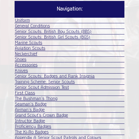
Badges
Navigation:
POR
Uniform
General Conditions
Senior Scouts: British Boy Scouts (BBS)
Senior Scouts: British Girl Scouts (BGS)
Marine Scouts
Aviation Scouts
Neckerchief
Shoes
Accessories
Knives
Senior Scouts: Badges and Rank Insignia
Training Scheme: Senior Scouts
Senior Scout Admission Test
First Class
The Bushman's Thong
Seaman's Badge
Airman's Badge
Grand Scout's Crown Badge
Intructor Badge
Proficiency Badges
The Ki-Ro Badges
Appendix A Senior Scout Patrols and Colours