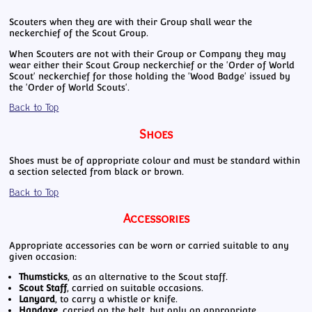
Scouters when they are with their Group shall wear the
neckerchief of the Scout Group.
When Scouters are not with their Group or Company they may
wear either their Scout Group neckerchief or the 'Order of World
Scout' neckerchief for those holding the 'Wood Badge' issued by
the 'Order of World Scouts'.
Back to Top
Shoes
Shoes must be of appropriate colour and must be standard within
a section selected from black or brown.
Back to Top
Accessories
Appropriate accessories can be worn or carried suitable to any
given occasion:
Thumsticks
, as an alternative to the Scout staff.
Scout Staff
, carried on suitable occasions.
Lanyard
, to carry a whistle or knife.
Handaxe
, carried on the belt, but only on appropriate