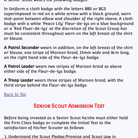
In Uniform a cloth badge with the letters BBS or BGS
superimposed in red on a white arrow with a black ground, worn
mid-point between elbow and shoulder of the right sleeve; A cloth
badge with a white 'Peace Lily' Fleur-de-lys on a blue background
or a 'Red Fluer-de-lys' at the discretion of the Scout Group but
must be consistent throughout worn on the left breast of the shirt
or blouse.
A Patrol Seconder
wears in addition, on the left breast of the shirt
or blouse, one stripe of Maroon braid, 15mm wide and 8cm long,
on the right hand side of the Fleur-de-lys badge.
A Patrol Leader
wears two stripes of Maroon braid as above
either side of the Fleur-de-lys badge.
A Troop Leader
wears three stripes of Maroon braid, with the
third stripe behind the Fleur-de-lys badge.
Back to Top
Senior Scout Admission Test
Before being invested as a Senior Scout he/she must either hold
the First Class badge or complete the Initial Test to the
satisfaction of his/her Scouter as follows:
Understand the Scout Pledge/Promise and Scout Law in