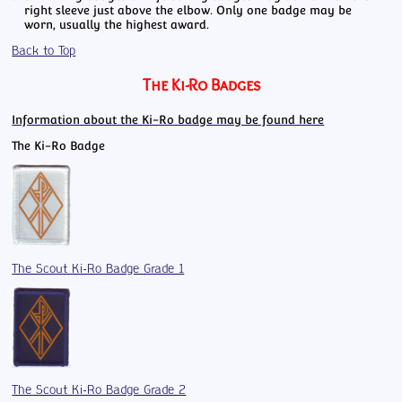
right sleeve just above the elbow. Only one badge may be
worn, usually the highest award.
Back to Top
The Ki-Ro Badges
Information about the Ki-Ro badge may be found here
The Ki-Ro Badge
The Scout Ki-Ro Badge Grade 1
The Scout Ki-Ro Badge Grade 2