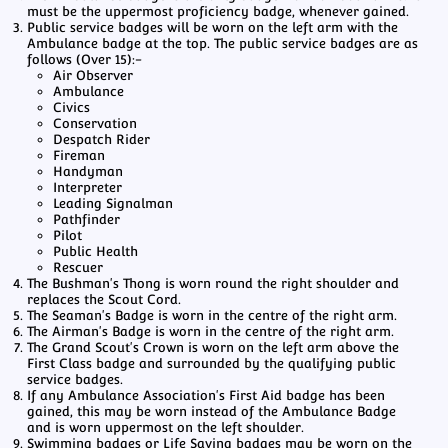
must be the uppermost proficiency badge, whenever gained.
Public service badges will be worn on the left arm with the
Ambulance badge at the top. The public service badges are as
follows (Over 15):-
Air Observer
Ambulance
Civics
Conservation
Despatch Rider
Fireman
Handyman
Interpreter
Leading Signalman
Pathfinder
Pilot
Public Health
Rescuer
The Bushman's Thong is worn round the right shoulder and
replaces the Scout Cord.
The Seaman's Badge is worn in the centre of the right arm.
The Airman's Badge is worn in the centre of the right arm.
The Grand Scout's Crown is worn on the left arm above the
First Class badge and surrounded by the qualifying public
service badges.
If any Ambulance Association's First Aid badge has been
gained, this may be worn instead of the Ambulance Badge
and is worn uppermost on the left shoulder.
Swimming badges or Life Saving badges may be worn on the