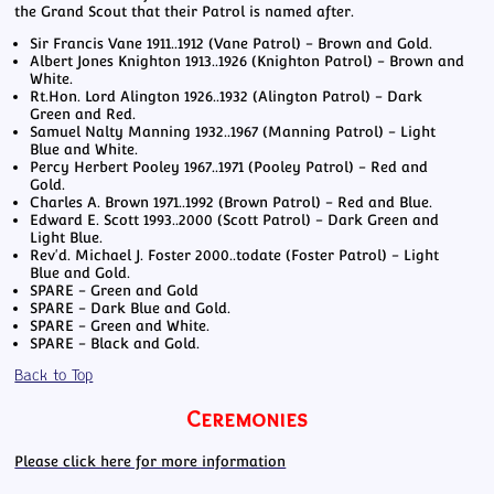
the Grand Scout that their Patrol is named after.
Sir Francis Vane 1911..1912 (Vane Patrol) - Brown and Gold.
Albert Jones Knighton 1913..1926 (Knighton Patrol) - Brown and
White.
Rt.Hon. Lord Alington 1926..1932 (Alington Patrol) - Dark
Green and Red.
Samuel Nalty Manning 1932..1967 (Manning Patrol) - Light
Blue and White.
Percy Herbert Pooley 1967..1971 (Pooley Patrol) - Red and
Gold.
Charles A. Brown 1971..1992 (Brown Patrol) - Red and Blue.
Edward E. Scott 1993..2000 (Scott Patrol) - Dark Green and
Light Blue.
Rev'd. Michael J. Foster 2000..todate (Foster Patrol) - Light
Blue and Gold.
SPARE - Green and Gold
SPARE - Dark Blue and Gold.
SPARE - Green and White.
SPARE - Black and Gold.
Back to Top
Ceremonies
Please click here for more information