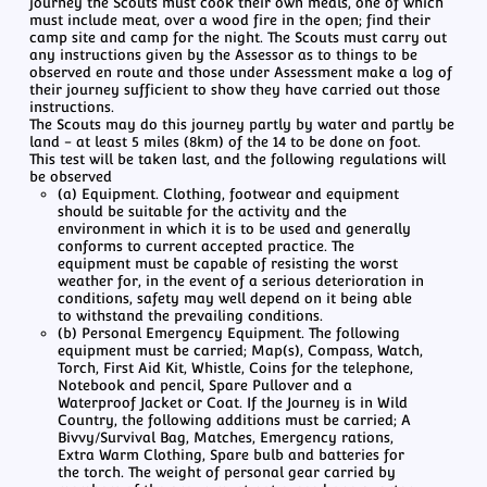
journey the Scouts must cook their own meals, one of which
must include meat, over a wood fire in the open; find their
camp site and camp for the night. The Scouts must carry out
any instructions given by the Assessor as to things to be
observed en route and those under Assessment make a log of
their journey sufficient to show they have carried out those
instructions.
The Scouts may do this journey partly by water and partly be
land - at least 5 miles (8km) of the 14 to be done on foot.
This test will be taken last, and the following regulations will
be observed
(a) Equipment. Clothing, footwear and equipment
should be suitable for the activity and the
environment in which it is to be used and generally
conforms to current accepted practice. The
equipment must be capable of resisting the worst
weather for, in the event of a serious deterioration in
conditions, safety may well depend on it being able
to withstand the prevailing conditions.
(b) Personal Emergency Equipment. The following
equipment must be carried; Map(s), Compass, Watch,
Torch, First Aid Kit, Whistle, Coins for the telephone,
Notebook and pencil, Spare Pullover and a
Waterproof Jacket or Coat. If the Journey is in Wild
Country, the following additions must be carried; A
Bivvy/Survival Bag, Matches, Emergency rations,
Extra Warm Clothing, Spare bulb and batteries for
the torch. The weight of personal gear carried by