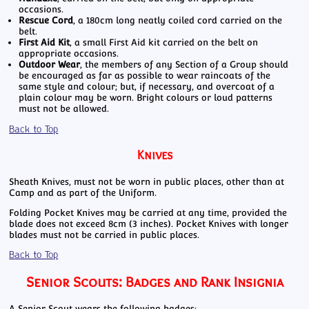
occasions.
Rescue Cord
, a 180cm long neatly coiled cord carried on the
belt.
First Aid Kit
, a small First Aid kit carried on the belt on
appropriate occasions.
Outdoor Wear
, the members of any Section of a Group should
be encouraged as far as possible to wear raincoats of the
same style and colour; but, if necessary, and overcoat of a
plain colour may be worn. Bright colours or loud patterns
must not be allowed.
Back to Top
Knives
Sheath Knives, must not be worn in public places, other than at
Camp and as part of the Uniform.
Folding Pocket Knives may be carried at any time, provided the
blade does not exceed 8cm (3 inches). Pocket Knives with longer
blades must not be carried in public places.
Back to Top
Senior Scouts: Badges and Rank Insignia
A Senior Scout wears the following badges: