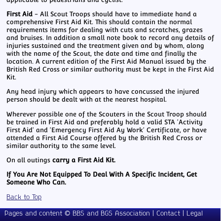
First Aid
- All Scout Troops should have to immediate hand a
comprehensive First Aid Kit. This should contain the normal
requirements items for dealing with cuts and scratches, grazes
and bruises. In addition a small note book to record any details of
injuries sustained and the treatment given and by whom, along
with the name of the Scout, the date and time and finally the
location. A current edition of the First Aid Manual issued by the
British Red Cross or similar authority must be kept in the First Aid
Kit.
Any head injury which appears to have concussed the injured
person should be dealt with at the nearest hospital.
Wherever possible one of the Scouters in the Scout Troop should
be trained in First Aid and preferably hold a valid STA 'Activity
First Aid' and 'Emergency First Aid Ay Work' Certificate, or have
attended a First Aid Course offered by the British Red Cross or
similar authority to the same level.
On all outings
carry a First Aid Kit.
If You Are Not Equipped To Deal With A Specific Incident, Get
Someone Who Can.
Back to Top
Meetings
Pages and content © BBS and BGS Association |
Contact
|
Legal