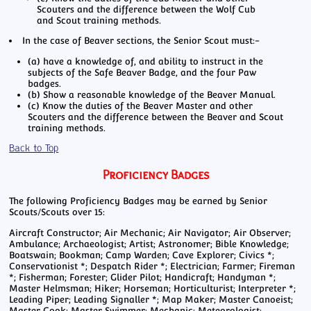
Scouters and the difference between the Wolf Cub
and Scout training methods.
In the case of Beaver sections, the Senior Scout must:-
(a) have a knowledge of, and ability to instruct in the
subjects of the Safe Beaver Badge, and the four Paw
badges.
(b) Show a reasonable knowledge of the Beaver Manual.
(c) Know the duties of the Beaver Master and other
Scouters and the difference between the Beaver and Scout
training methods.
Back to Top
Proficiency Badges
The following Proficiency Badges may be earned by Senior
Scouts/Scouts over 15:
Aircraft Constructor; Air Mechanic; Air Navigator; Air Observer;
Ambulance; Archaeologist; Artist; Astronomer; Bible Knowledge;
Boatswain; Bookman; Camp Warden; Cave Explorer; Civics *;
Conservationist *; Despatch Rider *; Electrician; Farmer; Fireman
*; Fisherman; Forester; Glider Pilot; Handicraft; Handyman *;
Master Helmsman; Hiker; Horseman; Horticulturist; Interpreter *;
Leading Piper; Leading Signaller *; Map Maker; Master Canoeist;
Master Cook; Master Swimmer; Mechanic; Meteorologist;