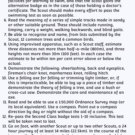
facilities for learning to swim, and that the Scout gains the
alternative badge as in the case of those holding a doctor's
certificate. The Scout should make every effort to pass the
swimming test as soon as possible.
Read the meaning of a series of simple tracks made in sandy
or other suitable ground. These should include running,
limping, carry a weight, walking backwards, and blind gaits.
Be able to recognise and name, from lists submitted by the
Scout, 12 common trees and 6 common birds.
Using improvised apparatus, such as a Scout staff, estimate
three distances not more than half-a-mile (800m), and three
heights not more than 30m (100 feet). In each case the
estimate to be within ten per cent error above or below the
actual.
Demonstrate the following: sheerlashing, back and eyesplice,
fireman's chair knot, manharness knot, rolling hitch.
Use a felling axe for felling or trimming light timber, or, if
this is impracticable, be able to log up a piece of timber and
demonstrate the theory of felling a tree, and use a bush or
cross-cut saw. Demonstrate the care and maintenance of an
axe.
Read and be able to use a 1:50,000 Ordnance Survey map (or
its local equivalent). Use a compass. Point out a compass
direction by day or night without the aid of a compass.
Re-pass the Second Class badge tests 1-10 inclusive. This test
will be taken next to last.
Go on foot, with another Scout or up to two other Scouts, a 24
hour journey of at least 14 miles (22.5km). In the course of the