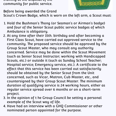
community for public service.
Before being awarded the Grand
Scout's Crown Badge, which is worn on the left arm, a Scout must:
Hold the Bushman's Thong (or Seaman's or Airman's badge)
and four of the Senior Scout public service badges of which
Ambulance is obligatory.
At any time after their 15th. birthday and after becoming a
First Class Scout, have carried out approved service to the
community. The proposed service should be approved by the
Group Scout Master, who may consult any authority
concerned. Service may be done within the Scout Movement
(such as Senior Scout Instructor; working with Handicapped
Scouts, etc.) or outside it (such as Sunday School Teacher;
Hospital service; Emergency service, etc.). A certificate to the
effect that this service has been carried out satisfactorily
should be obtained by the Senior Scout from the Unit
concerned, such as Vicar, Matron, Cub Master, etc., and
countersigned by their Group Scout Master. The minimum
duration of qualifying service is 24 working hours, either as
regular service spread over 6 months or on a short-term
project.
In the opinion of t he Group Council be setting a personal
example of the Scout way of life.
Have had an interview with a GHQ Commissioner or other
nominated person appointed for the purpose.