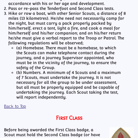
accordance with his or her age and development.
Pass or re-pass the Tenderfoot and Second Class tests.
Hike or row a boat, with other Senior Scouts, a distance of 8
miles (13 kilometres). He/she need not necessarily camp for
the night, but must carry a pack properly packed by
him/herself, erect a tent, light a fire, and cook a meal for
him/herself and his/her companion; and on his/her return
he/she must give a verbal report to the Troop or Patrol. The
following regulations will be observed;
(a) Homebase. There must be a homebase, to which
the Scouts can make telephone contact during the
journey, and a journey Supervisor appointed, who
must be in the vicinity of the journey, to ensure the
safety of the Group.
(b) Numbers. A minimum of 4 Scouts and a maximum
of 7 Scouts, must undertake the journey. It is not
necessary for all the group to be under assessment,
but all must be properly equipped and be capable of
undertaking the journey. Each Scout taking the test,
will report independently.
Back to Top
First Class
Before being awarded the First Class badge, a
Scout must hold the Second Class badge (or have