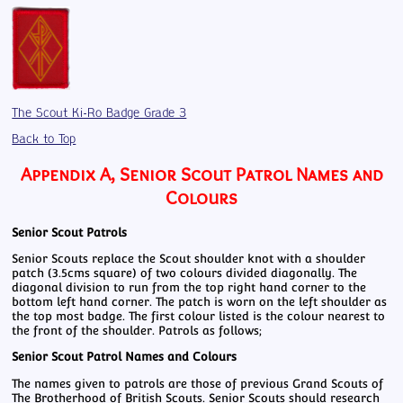
The Scout Ki-Ro Badge Grade 3
Back to Top
Appendix A, Senior Scout Patrol Names and
Colours
Senior Scout Patrols
Senior Scouts replace the Scout shoulder knot with a shoulder
patch (3.5cms square) of two colours divided diagonally. The
diagonal division to run from the top right hand corner to the
bottom left hand corner. The patch is worn on the left shoulder as
the top most badge. The first colour listed is the colour nearest to
the front of the shoulder. Patrols as follows;
Senior Scout Patrol Names and Colours
The names given to patrols are those of previous Grand Scouts of
The Brotherhood of British Scouts. Senior Scouts should research