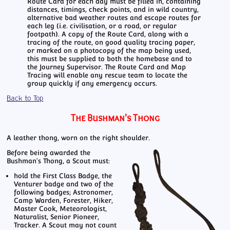
Route Card for each day must be filled in, containing
distances, timings, check points, and in wild country,
alternative bad weather routes and escape routes for
each leg (i.e. civilisation, or a road, or regular
footpath). A copy of the Route Card, along with a
tracing of the route, on good quality tracing paper,
or marked on a photocopy of the map being used,
this must be supplied to both the homebase and to
the Journey Supervisor. The Route Card and Map
Tracing will enable any rescue team to locate the
group quickly if any emergency occurs.
Back to Top
The Bushman's Thong
A leather thong, worn on the right shoulder.
Before being awarded the
Bushman's Thong, a Scout must:
hold the First Class Badge, the
Venturer badge and two of the
following badges; Astronomer,
Camp Warden, Forester, Hiker,
Master Cook, Meteorologist,
Naturalist, Senior Pioneer,
Tracker. A Scout may not count