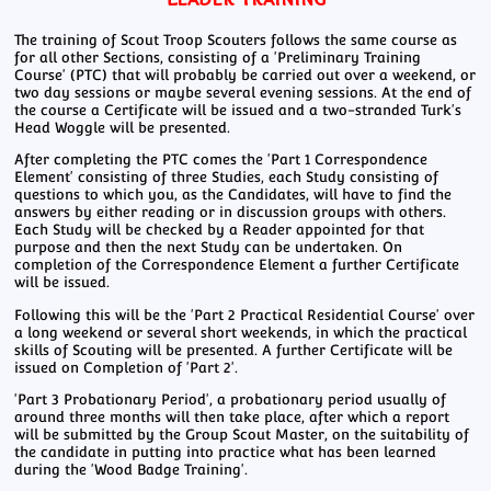
The training of Scout Troop Scouters follows the same course as
for all other Sections, consisting of a 'Preliminary Training
Course' (PTC) that will probably be carried out over a weekend, or
two day sessions or maybe several evening sessions. At the end of
the course a Certificate will be issued and a two-stranded Turk's
Head Woggle will be presented.
After completing the PTC comes the 'Part 1 Correspondence
Element' consisting of three Studies, each Study consisting of
questions to which you, as the Candidates, will have to find the
answers by either reading or in discussion groups with others.
Each Study will be checked by a Reader appointed for that
purpose and then the next Study can be undertaken. On
completion of the Correspondence Element a further Certificate
will be issued.
Following this will be the 'Part 2 Practical Residential Course' over
a long weekend or several short weekends, in which the practical
skills of Scouting will be presented. A further Certificate will be
issued on Completion of 'Part 2'.
'Part 3 Probationary Period', a probationary period usually of
around three months will then take place, after which a report
will be submitted by the Group Scout Master, on the suitability of
the candidate in putting into practice what has been learned
during the 'Wood Badge Training'.