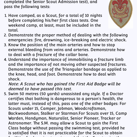
completed the Senior Scout Admission test), and
pass the following tests:
Have camped, as a Scout, for a total of 10 nights
before completing his/her first class tests. One
weekend camp, at least, must be included in the
total.
Demonstrate the proper method of dealing with the following
emergencies: fire, drowning, ice-breaking and electric shock.
Know the position of the main arteries and how to stop
external bleeding from veins and arteries. Demonstrate how
to deal with a fracture of the collar bone.
Understand the importance of immobilising a fracture limb
and the importance of not moving other suspected fractures.
Demonstrate the use of the Triangular bandage as applied to
the knee, head, and foot. Demonstrate how to deal with
shock.
Note: A Scout who has gained the First Aid Badge will be
deemed to have passed this test.
Swim 50 metres (50 yards) unassisted any style. If a Doctor
certifies that bathing is dangerous to a person's health, the
latter must, instead of this, pass one of the other badges: For
Scouts under 15, Camper, Jobman, Woodcraftsman,
Backwoodsman, Stalker or Starman.For Scouts over 15, Camp
Warden, Handyman, Naturalist, Senior Pioneer, Tracker or
Astronomer. The S.M. may allow a Scout to gain the First
Class badge without passing the swimming test, provided he
is satisfied that it is not practicable for the Scout to obtain