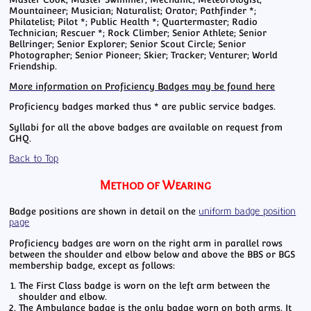
Mountaineer; Musician; Naturalist; Orator; Pathfinder *;
Philatelist; Pilot *; Public Health *; Quartermaster; Radio
Technician; Rescuer *; Rock Climber; Senior Athlete; Senior
Bellringer; Senior Explorer; Senior Scout Circle; Senior
Photographer; Senior Pioneer; Skier; Tracker; Venturer; World
Friendship.
More information on Proficiency Badges may be found here
Proficiency badges marked thus * are public service badges.
Syllabi for all the above badges are available on request from
GHQ.
Back to Top
Method of Wearing
Badge positions are shown in detail on the
uniform badge position
page
Proficiency badges are worn on the right arm in parallel rows
between the shoulder and elbow below and above the BBS or BGS
membership badge, except as follows:
The First Class badge is worn on the left arm between the
shoulder and elbow.
The Ambulance badge is the only badge worn on both arms. It