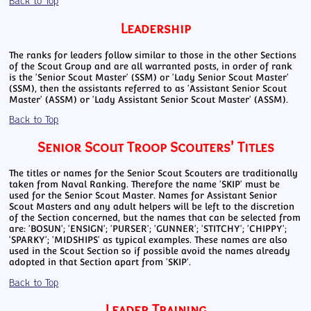
Back to Top
Leadership
The ranks for leaders follow similar to those in the other Sections
of the Scout Group and are all warranted posts, in order of rank
is the 'Senior Scout Master' (SSM) or 'Lady Senior Scout Master'
(SSM), then the assistants referred to as 'Assistant Senior Scout
Master' (ASSM) or 'Lady Assistant Senior Scout Master' (ASSM).
Back to Top
Senior Scout Troop Scouters' Titles
The titles or names for the Senior Scout Scouters are traditionally
taken from Naval Ranking. Therefore the name 'SKIP' must be
used for the Senior Scout Master. Names for Assistant Senior
Scout Masters and any adult helpers will be left to the discretion
of the Section concerned, but the names that can be selected from
are: 'BOSUN'; 'ENSIGN'; 'PURSER'; 'GUNNER'; 'STITCHY'; 'CHIPPY';
'SPARKY'; 'MIDSHIPS' as typical examples. These names are also
used in the Scout Section so if possible avoid the names already
adopted in that Section apart from 'SKIP'.
Back to Top
Leader Training