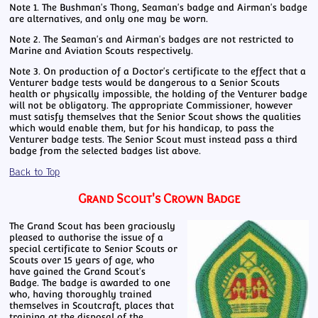
Note 1. The Bushman's Thong, Seaman's badge and Airman's badge
are alternatives, and only one may be worn.
Note 2. The Seaman's and Airman's badges are not restricted to
Marine and Aviation Scouts respectively.
Note 3. On production of a Doctor's certificate to the effect that a
Venturer badge tests would be dangerous to a Senior Scouts
health or physically impossible, the holding of the Venturer badge
will not be obligatory. The appropriate Commissioner, however
must satisfy themselves that the Senior Scout shows the qualities
which would enable them, but for his handicap, to pass the
Venturer badge tests. The Senior Scout must instead pass a third
badge from the selected badges list above.
Back to Top
Grand Scout's Crown Badge
The Grand Scout has been graciously
pleased to authorise the issue of a
special certificate to Senior Scouts or
Scouts over 15 years of age, who
have gained the Grand Scout's
Badge. The badge is awarded to one
who, having thoroughly trained
themselves in Scoutcraft, places that
training at the disposal of the