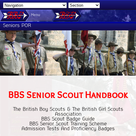
Menu
Seniors POR
BBS Senior Scout Handbook
Seniors
The British Boy Scouts & The British Girl Scouts
Main
Association
BBS Scout Badge Guide
Join
BBS Senior Scout Training Scheme
Admission Tests And Proficiency Badges
Uniform