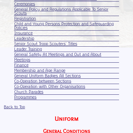
Ceremonies
General Policy and Regulations Applicable To Senior
Scouts
Registration
Child and Young Persons Protection and Safeguarding
Policies
Insurance
Leadership
Senior Scout Troop Scouters' Titles
Leader Training
General Safety At Meetings and Out and About
Meetings
Finance
Membership and Age Range
General Uniform Badges All Sections
Co-Operation between Sections
Co-Operation with Other Organisations
Church Parades
Programmes
Back to Top
Uniform
General Conditions