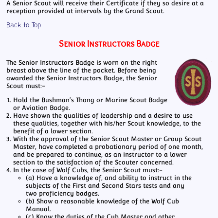
A Senior Scout will receive their Certificate if they so desire at a
reception provided at intervals by the Grand Scout.
Back to Top
Senior Instructors Badge
The Senior Instructors Badge is worn on the right
breast above the line of the pocket. Before being
awarded the Senior Instructors Badge, the Senior
Scout must:-
Hold the Bushman's Thong or Marine Scout Badge
or Aviation Badge.
Have shown the qualities of leadership and a desire to use
these qualities, together with his/her Scout knowledge, to the
benefit of a lower section.
With the approval of the Senior Scout Master or Group Scout
Master, have completed a probationary period of one month,
and be prepared to continue, as an instructor to a lower
section to the satisfaction of the Scouter concerned.
In the case of Wolf Cubs, the Senior Scout must:-
(a) Have a knowledge of, and ability to instruct in the
subjects of the First and Second Stars tests and any
two proficiency badges.
(b) Show a reasonable knowledge of the Wolf Cub
Manual.
(c) Know the duties of the Cub Master and other