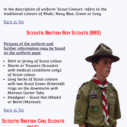
In the description of uniform 'Scout Colours' refers to the
traditional colours of Khaki, Navy Blue, Green or Grey.
Back to Top
Scouts: British Boy Scouts (BBS)
Pictures of the uniform and
further information may be found
on the uniform page,
Shirt or Jersey of Scout colour.
Shorts or Trousers (Scouters
with medical conditions only);
of Scout colour.
Long Socks of Scout colours
with two Scout Green (Emerald)
rings on the downturns with
Maroon Garter Tabs.
Headgear - Scout Hat (Khaki)
or Beret (Maroon).
Back to Top
Scouts: British Girl Scouts