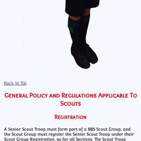
Back to Top
General Policy and Regulations Applicable To
Scouts
Registration
A Senior Scout Troop must form part of a BBS Scout Group, and
the Scout Group must register the Senior Scout Troop under their
Scout Group Registration, as for all Sections. The Scout Troop