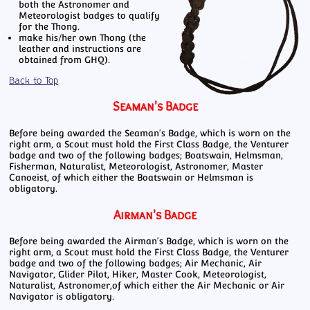
both the Astronomer and
Meteorologist badges to qualify
for the Thong.
make his/her own Thong (the
leather and instructions are
obtained from GHQ).
Back to Top
Seaman's Badge
Before being awarded the Seaman's Badge, which is worn on the
right arm, a Scout must hold the First Class Badge, the Venturer
badge and two of the following badges; Boatswain, Helmsman,
Fisherman, Naturalist, Meteorologist, Astronomer, Master
Canoeist, of which either the Boatswain or Helmsman is
obligatory.
Airman's Badge
Before being awarded the Airman's Badge, which is worn on the
right arm, a Scout must hold the First Class Badge, the Venturer
badge and two of the following badges; Air Mechanic, Air
Navigator, Glider Pilot, Hiker, Master Cook, Meteorologist,
Naturalist, Astronomer,of which either the Air Mechanic or Air
Navigator is obligatory.