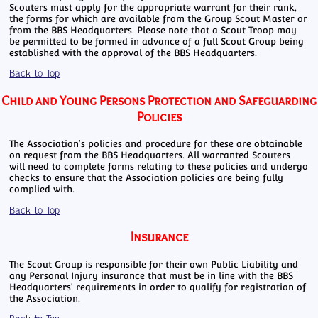
Scouters must apply for the appropriate warrant for their rank,
the forms for which are available from the Group Scout Master or
from the BBS Headquarters. Please note that a Scout Troop may
be permitted to be formed in advance of a full Scout Group being
established with the approval of the BBS Headquarters.
Back to Top
Child and Young Persons Protection and Safeguarding
Policies
The Association's policies and procedure for these are obtainable
on request from the BBS Headquarters. All warranted Scouters
will need to complete forms relating to these policies and undergo
checks to ensure that the Association policies are being fully
complied with.
Back to Top
Insurance
The Scout Group is responsible for their own Public Liability and
any Personal Injury insurance that must be in line with the BBS
Headquarters' requirements in order to qualify for registration of
the Association.