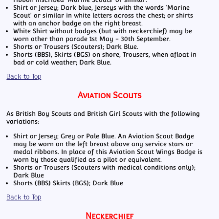
Shirt or Jersey; Dark blue, Jerseys with the words 'Marine
Scout' or similar in white letters across the chest; or shirts
with an anchor badge on the right breast.
White Shirt without badges (but with neckerchief) may be
worn other than parade 1st May - 30th September.
Shorts or Trousers (Scouters); Dark Blue.
Shorts (BBS), Skirts (BGS) on shore, Trousers, when afloat in
bad or cold weather; Dark Blue.
Back to Top
Aviation Scouts
As British Boy Scouts and British Girl Scouts with the following
variations:
Shirt or Jersey; Grey or Pale Blue. An Aviation Scout Badge
may be worn on the left breast above any service stars or
medal ribbons. In place of this Aviation Scout Wings Badge is
worn by those qualified as a pilot or equivalent.
Shorts or Trousers (Scouters with medical conditions only);
Dark Blue
Shorts (BBS) Skirts (BGS); Dark Blue
Back to Top
Neckerchief